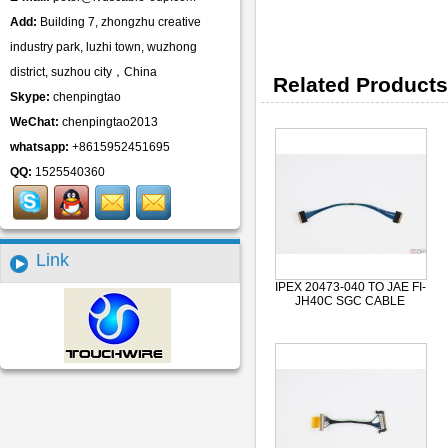
Add:
Building 7, zhongzhu creative
industry park, luzhi town, wuzhong
district, suzhou city，China
Related Products
Skype:
chenpingtao
WeChat:
chenpingtao2013
whatsapp:
+8615952451695
QQ:
1525540360
Link
IPEX 20473-040 TO JAE FI-
JH40C SGC CABLE