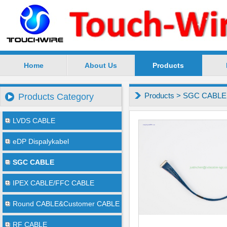
Home
About Us
Products
SuZhou TouchWire Electronic Technology Co.,Ltd --
Products
>
SGC CABLE
Products Category
LVDS CABLE
eDP Dispalykabel
SGC CABLE
IPEX CABLE/FFC CABLE
Round CABLE&Customer CABLE
RF CABLE