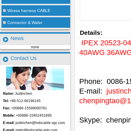
Wiress harness CABLE
Connector & Wafer
Details:
News
IPEX 20523-0
none
40AWG 36AWG M
Contact Us
Phone: 0086-1
E-mail:
justin
Name:
Justinchen
chenpingtao@
Tel:
+86-512-66196145
Fax:
+00886-15599000781
Mobile:
+00886-15952451695
Skype: chenpi
E-mail:
justinchen@lvdscable-sgc.com
E-mail:
peter@lvdscable-edp.com