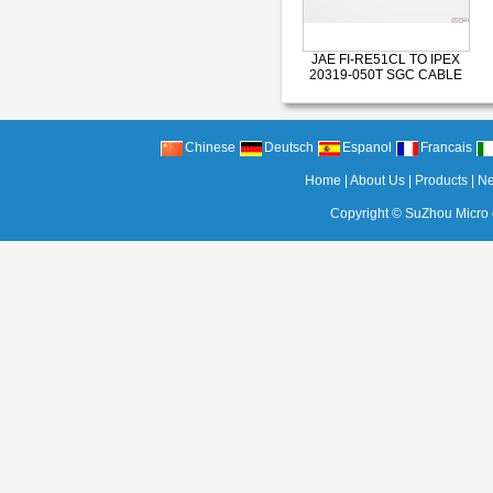
JAE FI-RE51CL TO IPEX
20319-050T SGC CABLE
Chinese
Deutsch
Espanol
Francais
Home
|
About Us
|
Products
|
N
Copyright ©
SuZhou Micro c