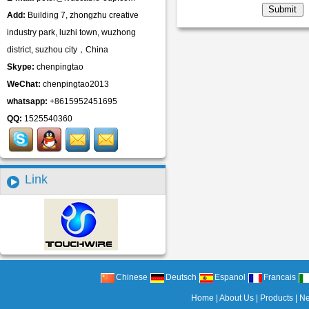
Add:
Building 7, zhongzhu creative
industry park, luzhi town, wuzhong
district, suzhou city，China
Skype:
chenpingtao
WeChat:
chenpingtao2013
whatsapp:
+8615952451695
QQ:
1525540360
Link
Chinese
Deutsch
Espanol
Francais
Home
|
About Us
|
Products
|
N