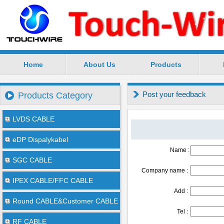
Home
About Us
Products
SuZhou TouchWire Electronic Technology Co.,Ltd --
Post your feedback
Products Category
LVDS CABLE
eDP Dispalykabel
Name :
SGC CABLE
Company name :
IPEX CABLE/FFC CABLE
Add :
Round CABLE&Customer CABLE
Tel :
RF CABLE