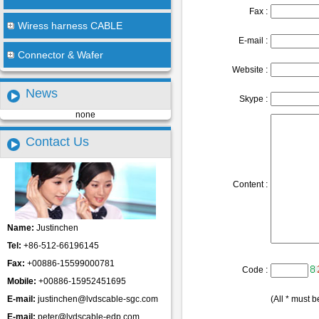
Fax :
Wiress harness CABLE
E-mail :
Connector & Wafer
Website :
News
Skype :
none
Contact Us
Content :
Name:
Justinchen
Tel:
+86-512-66196145
Fax:
+00886-15599000781
Code :
Mobile:
+00886-15952451695
E-mail:
justinchen@lvdscable-sgc.com
(All * must be
E-mail:
peter@lvdscable-edp.com