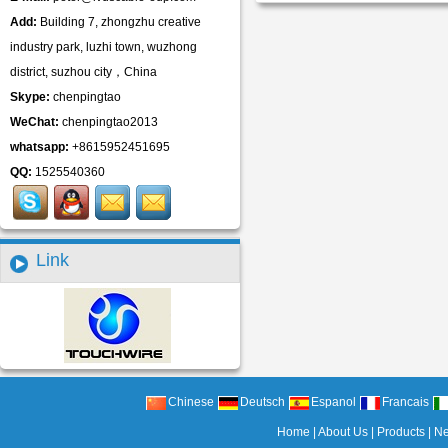
Add:
Building 7, zhongzhu creative
industry park, luzhi town, wuzhong
district, suzhou city，China
Skype:
chenpingtao
WeChat:
chenpingtao2013
whatsapp:
+8615952451695
QQ:
1525540360
Link
Chinese
Deutsch
Espanol
Francais
Home
|
About Us
|
Products
|
N