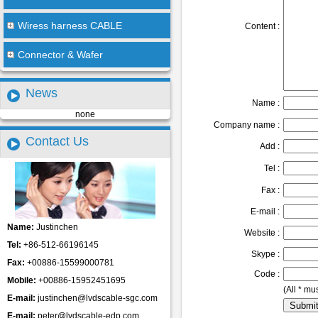
Wiress harness CABLE
Content :
Connector & Wafer
News
Name :
none
Company name :
Contact Us
Add :
Tel :
Fax :
E-mail :
Name:
Justinchen
Website :
Tel:
+86-512-66196145
Skype :
Fax:
+00886-15599000781
Code :
Mobile:
+00886-15952451695
(All * mus
E-mail:
justinchen@lvdscable-sgc.com
E-mail:
peter@lvdscable-edp.com