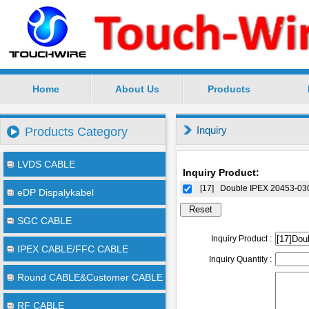
Home
About Us
Products
SuZhou TouchWire Electronic Technology Co.,Ltd --
Inquiry
Products Category
LVDS CABLE
Inquiry Product:
[17]
Double IPEX 20453-0
eDP Dispalykabel
SGC CABLE
Inquiry Product :
IPEX CABLE/FFC CABLE
Inquiry Quantity :
Round CABLE&Customer CABLE
RF CABLE