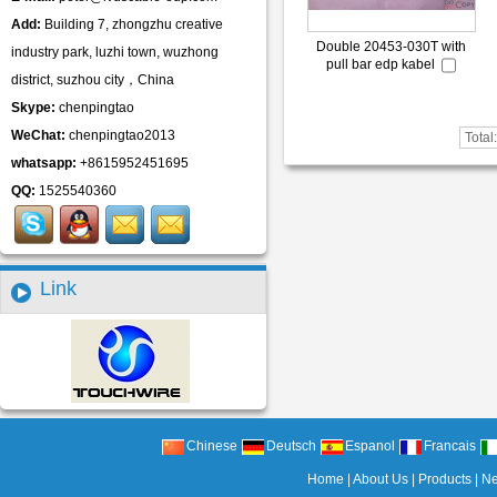
Add:
Building 7, zhongzhu creative
Double 20453-030T with
industry park, luzhi town, wuzhong
pull bar edp kabel
district, suzhou city，China
Skype:
chenpingtao
WeChat:
chenpingtao2013
Total
whatsapp:
+8615952451695
QQ:
1525540360
Link
Chinese
Deutsch
Espanol
Francais
Home
|
About Us
|
Products
|
N