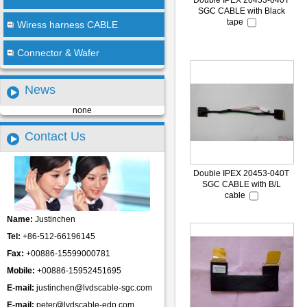
Double IPEX 20453-040T
SGC CABLE with Black
tape
Wiress harness CABLE
Connector & Wafer
News
none
Contact Us
Double IPEX 20453-040T
SGC CABLE with B/L
cable
Name:
Justinchen
Tel:
+86-512-66196145
Fax:
+00886-15599000781
Mobile:
+00886-15952451695
E-mail:
justinchen@lvdscable-sgc.com
E-mail:
peter@lvdscable-edp.com