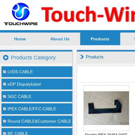
Home
About Us
Products
SuZhou TouchWire Electronic Technology Co.,Ltd --
Products
Products Category
LVDS CABLE
eDP Dispalykabel
SGC CABLE
IPEX CABLE/FFC CABLE
Round CABLE&Customer CABLE
RF CABLE