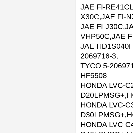
JAE FI-RE41CL
X30C,JAE FI-
JAE FI-J30C,JA
VHP50C,JAE F
JAE HD1S040H
2069716-3,
TYCO 5-206971
HF5508
HONDA LVC-C
D20LPMSG+,H
HONDA LVC-C
D30LPMSG+,H
HONDA LVC-C