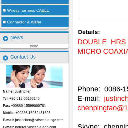
Wiress harness CABLE
Connector & Wafer
Details:
News
DOUBLE HRS 
none
MICRO COAXIAL
Contact Us
Phone: 0086-1
Name:
Justinchen
E-mail:
justin
Tel:
+86-512-66196145
Fax:
+00886-15599000781
chenpingtao@
Mobile:
+00886-15952451695
E-mail:
justinchen@lvdscable-sgc.com
Skype: chenpi
E-mail:
peter@lvdscable-edp.com