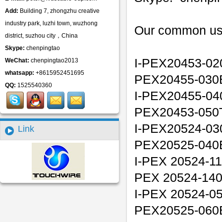
Add:
Building 7, zhongzhu creative
industry park, luzhi town, wuzhong
Our common us
district, suzhou city，China
Skype:
chenpingtao
I-PEX20453-02
WeChat:
chenpingtao2013
whatsapp:
+8615952451695
PEX20455-030
QQ:
1525540360
I-PEX20455-04
PEX20453-050T
I-PEX20524-03
Link
PEX20525-040
I-PEX 20524-11
PEX 20524-14
I-PEX 20524-05
PEX20525-060