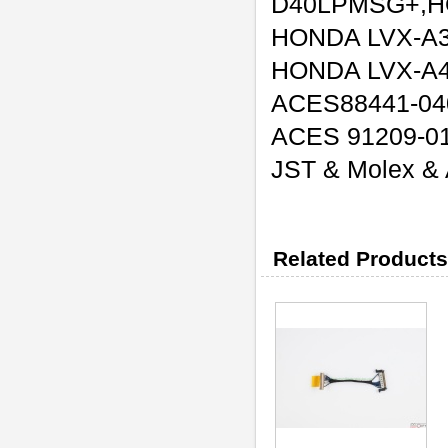
D40LPMSG+,H
HONDA LVX-A
HONDA LVX-A
ACES88441-04
ACES 91209-0
JST & Molex & A
Related Products