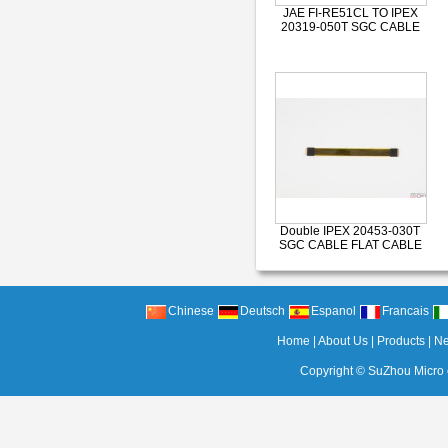
JAE FI-RE51CL TO IPEX
20319-050T SGC CABLE
Double IPEX 20453-030T
SGC CABLE FLAT CABLE
Chinese
Deutsch
Espanol
Francais
Home
|
About Us
|
Products
|
N
Copyright ©
SuZhou Micro c