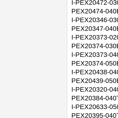
I-PEX20472-03
PEX20474-040
I-PEX20346-03
PEX20347-040
I-PEX20373-02
PEX20374-030
I-PEX20373-04
PEX20374-050
I-PEX20438-04
PEX20439-050
I-PEX20320-040
PEX20384-040
I-PEX20633-050
PEX20395-040