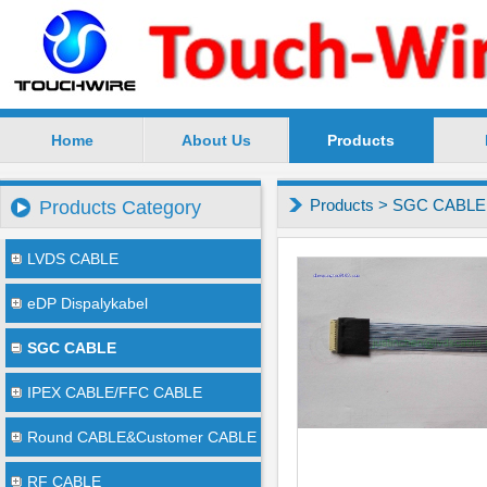
Home
About Us
Products
SuZhou TouchWire Electronic Technology Co.,Ltd --
Products
>
SGC CABLE
Products Category
LVDS CABLE
eDP Dispalykabel
SGC CABLE
IPEX CABLE/FFC CABLE
Round CABLE&Customer CABLE
RF CABLE