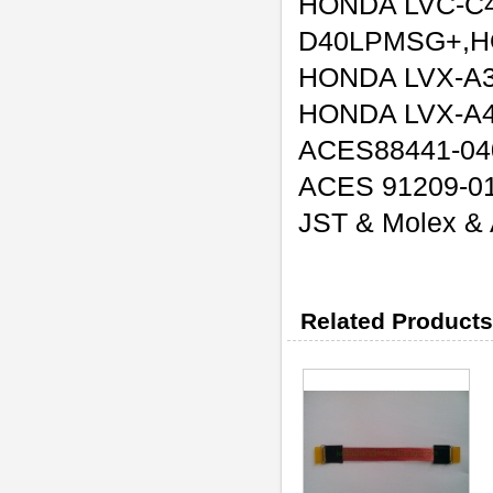
HONDA LVC-C
D40LPMSG+,H
HONDA LVX-A
HONDA LVX-A
ACES88441-04
ACES 91209-0
JST & Molex & A
Related Products