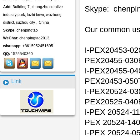
Skype: chenpi
Add:
Building 7, zhongzhu creative
industry park, luzhi town, wuzhong
district, suzhou city，China
Our common us
Skype:
chenpingtao
WeChat:
chenpingtao2013
whatsapp:
+8615952451695
I-PEX20453-02
QQ:
1525540360
PEX20455-030
I-PEX20455-04
PEX20453-050T
Link
I-PEX20524-03
PEX20525-040
I-PEX 20524-11
PEX 20524-14
I-PEX 20524-05