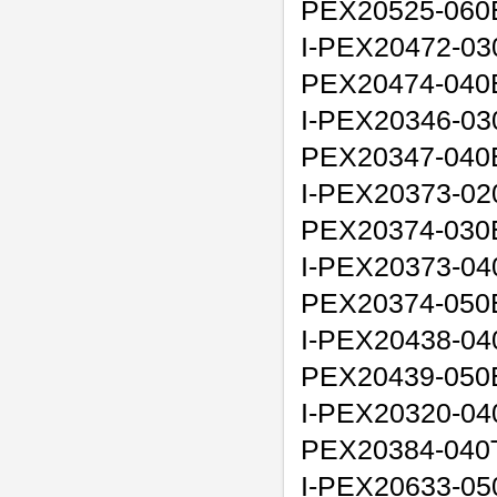
PEX20525-060
I-PEX20472-03
PEX20474-040
I-PEX20346-03
PEX20347-040
I-PEX20373-02
PEX20374-030
I-PEX20373-04
PEX20374-050
I-PEX20438-04
PEX20439-050
I-PEX20320-040
PEX20384-040
I-PEX20633-050