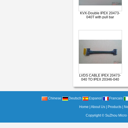
KVX-Double IPEX 20473-
040T with pull bar
LVDS CABLE IPEX 20473-
040 TO IPEX 20346-040
Chinese
Deutsch
Espanol
Francais
Home
|
About Us
|
Products
|
N
Copyright ©
SuZhou Micro c