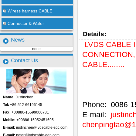
Wiress harness CABLE
Connector & Wafer
Details:
News
LVDS CABLE IP
none
CONNECTION, 
Contact Us
CABLE........
Name:
Justinchen
Phone: 0086-1
Tel:
+86-512-66196145
Fax:
+00886-15599000781
E-mail:
justin
Mobile:
+00886-15952451695
chenpingtao@
E-mail:
justinchen@lvdscable-sgc.com
E-mail:
peter@lvdscable-edp.com