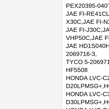
PEX20395-040
JAE FI-RE41CL
X30C,JAE FI-
JAE FI-J30C,JA
VHP50C,JAE F
JAE HD1S040H
2069716-3,
TYCO 5-206971
HF5508
HONDA LVC-C
D20LPMSG+,H
HONDA LVC-C
D30LPMSG+,H