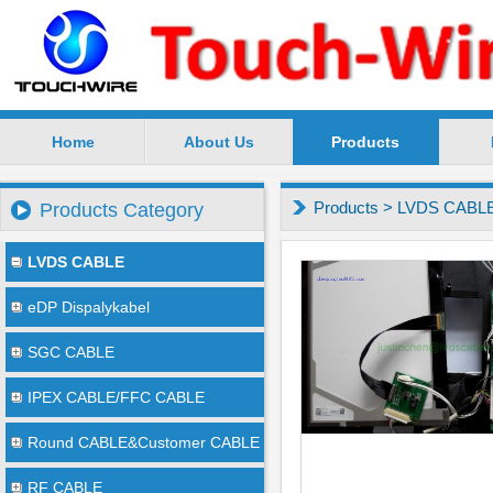
Home
About Us
Products
SuZhou TouchWire Electronic Technology Co.,Ltd --
Products
>
LVDS CABL
Products Category
LVDS CABLE
eDP Dispalykabel
SGC CABLE
IPEX CABLE/FFC CABLE
Round CABLE&Customer CABLE
RF CABLE