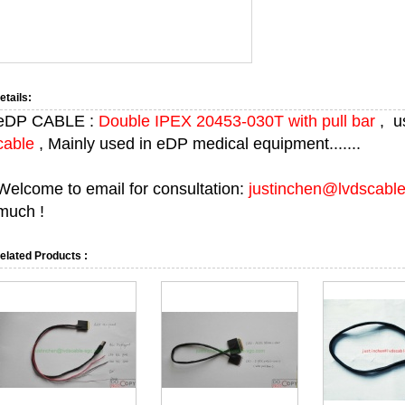
etails:
eDP CABLE :
Double IPEX 20453-030T with pull bar
, u
cable
, Mainly used in eDP medical equipment.......
Welcome to email for consultation:
justinchen@lvdscabl
much !
elated Products :