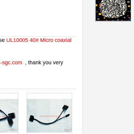
se
UL10005 40# Micro coaxial
e-sgc.com
, thank you very