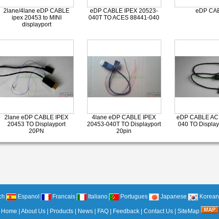
2lane/4lane eDP CABLE
eDP CABLE IPEX 20523-
eDP CA
ipex 20453 to MINI
040T TO ACES 88441-040
displayport
2lane eDP CABLE IPEX
4lane eDP CABLE IPEX
eDP CABLE AC
20453 TO Displayport
20453-040T TO Displayport
040 TO Display
20PN
20pin
ch
Espanol
Francais
Italiano
Portugues
Japanese
Korean
Home
|
About Us
|
Products
|
News
|
FAQ
|
Feedback
|
Contact Us
|
SiteMap