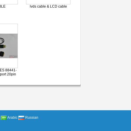
BLE
lvds cable & LCD cable
ES 88441-
port 20pin
Arabic
Russian