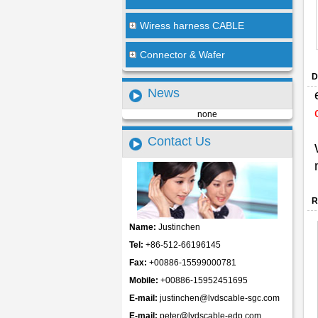
Wiress harness CABLE
Connector & Wafer
D
News
none
Contact Us
R
Name:
Justinchen
Tel:
+86-512-66196145
Fax:
+00886-15599000781
Mobile:
+00886-15952451695
E-mail:
justinchen@lvdscable-sgc.com
E-mail:
peter@lvdscable-edp.com