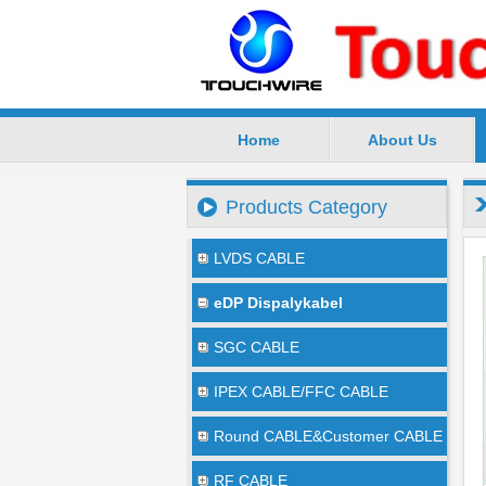
Home
About Us
SuZhou TouchWire Electronic Te
Products Category
LVDS CABLE
eDP Dispalykabel
SGC CABLE
IPEX CABLE/FFC CABLE
Round CABLE&Customer CABLE
RF CABLE