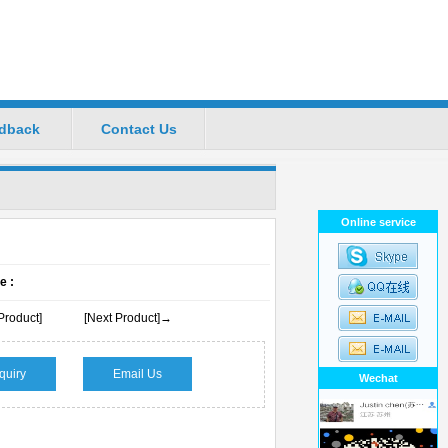
dback
Contact Us
ional Manufacturers
Favorite
|
Set Home
Online service
e :
Product]
[Next Product]→
quiry
Email Us
Wechat