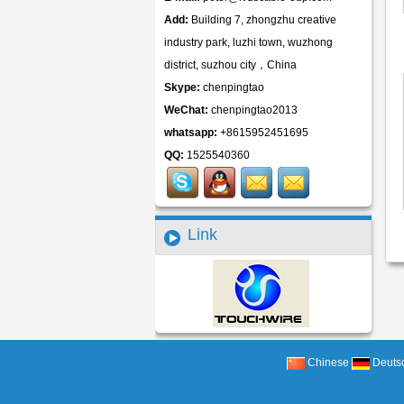
Add:
Building 7, zhongzhu creative
industry park, luzhi town, wuzhong
district, suzhou city，China
Skype:
chenpingtao
WeChat:
chenpingtao2013
whatsapp:
+8615952451695
QQ:
1525540360
Link
Chinese
Deuts