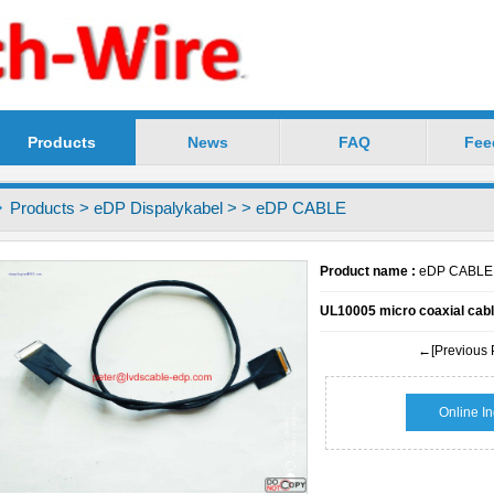
Products
News
FAQ
Fee
chnology Co.,Ltd -----Precision LVDS Cable Profess
Products
>
eDP Dispalykabel
>
> eDP CABLE
Product name :
eDP CABLE
UL10005 micro coaxial cabl
←[Previous 
Online In