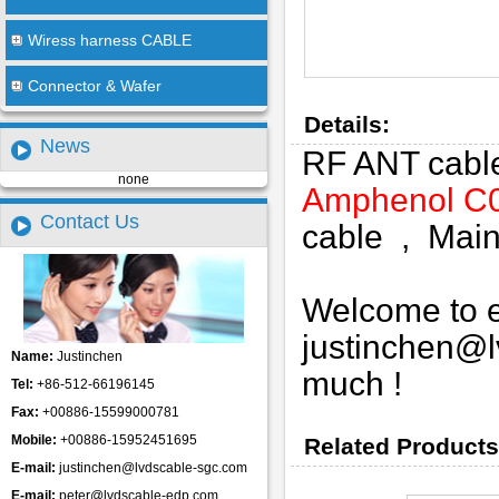
Wiress harness CABLE
Connector & Wafer
Details:
News
RF ANT cab
none
Amphenol C
Contact Us
cable , Mainl
Welcome to em
justinchen@
Name:
Justinchen
much !
Tel:
+86-512-66196145
Fax:
+00886-15599000781
Mobile:
+00886-15952451695
Related Products
E-mail:
justinchen@lvdscable-sgc.com
E-mail:
peter@lvdscable-edp.com