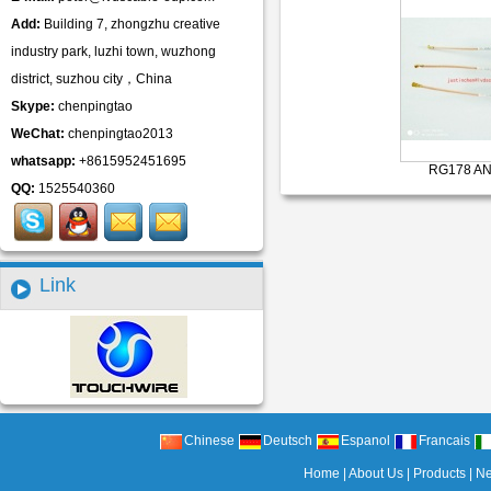
Add:
Building 7, zhongzhu creative
industry park, luzhi town, wuzhong
district, suzhou city，China
Skype:
chenpingtao
WeChat:
chenpingtao2013
whatsapp:
+8615952451695
RG178 AN
QQ:
1525540360
Link
Chinese
Deutsch
Espanol
Francais
Home
|
About Us
|
Products
|
N