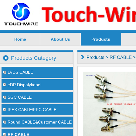
Home
About Us
Products
SuZhou TouchWire Electronic Technology Co.,Ltd --
Products
>
RF CABLE
Products Category
LVDS CABLE
eDP Dispalykabel
SGC CABLE
IPEX CABLE/FFC CABLE
Round CABLE&Customer CABLE
RF CABLE