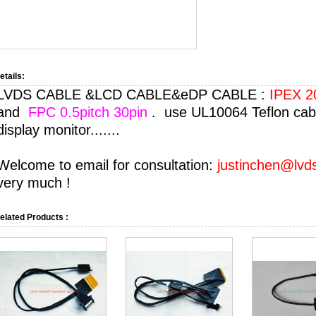
etails:
LVDS CABLE &LCD CABLE&eDP CABLE :
IPEX 20
and
FPC 0.5pitch 30pin
. use UL10064 Teflon cabl
display monitor.......
Welcome to email for consultation:
justinchen@lvd
very much !
elated Products :