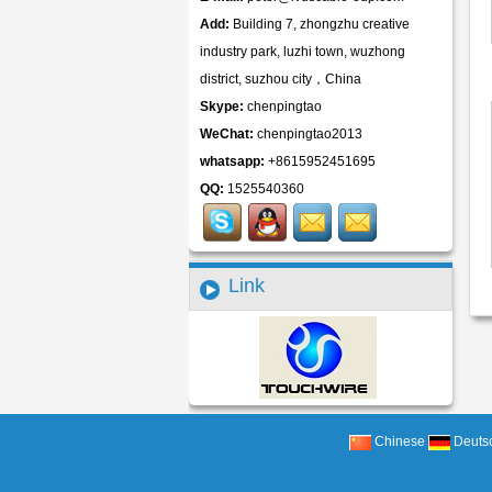
Add:
Building 7, zhongzhu creative
industry park, luzhi town, wuzhong
district, suzhou city，China
Skype:
chenpingtao
WeChat:
chenpingtao2013
whatsapp:
+8615952451695
QQ:
1525540360
Link
Chinese
Deuts