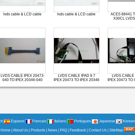
lvds cable & LCD cable
lvds cable & LCD cable
ACES 88441 T
X30CL LVDS
LVDS CABLE IPEX 20473-
LVDS CABLE IPAD 9.7
LVDS CABLE 
040 TO IPEX 20346-040
IPEX 20473 TO IPEX 20346
IPEX 20473 TO 
ch
Espanol
Francais
Italiano
Portugues
Japanese
Korean
Home
|
About Us
|
Products
|
News
|
FAQ
|
Feedback
|
Contact Us
|
SiteMap