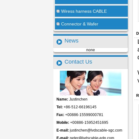
Wiress harness CABLE
Connector & Wafer
D
News
none
Contact Us
R
Name:
Justinchen
Tel:
+86-512-66196145
Fax:
+00886-15599000781
Mobile:
+00886-15952451695
E-mail:
justinchen@lvdscable-sgc.com
E-mail:
peter@lvdscable-edp.com