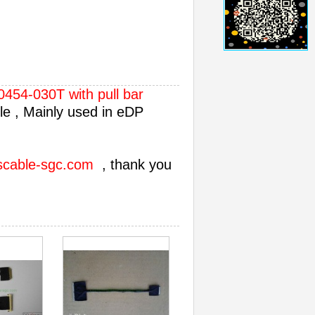
454-030T with pull bar
e , Mainly used in eDP
scable-sgc.com
, thank you