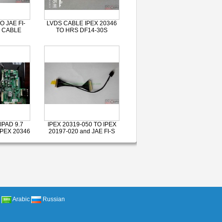
O JAE FI-
LVDS CABLE IPEX 20346
 CABLE
TO HRS DF14-30S
IPAD 9.7
IPEX 20319-050 TO IPEX
IPEX 20346
20197-020 and JAE FI-S
Arabic
Russian