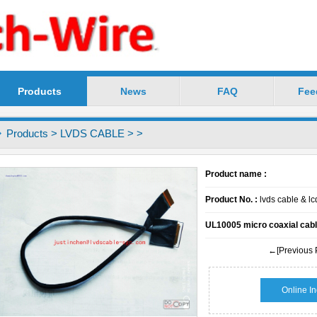
Products
News
FAQ
Fee
chnology Co.,Ltd -----Precision LVDS Cable Profess
Products
>
LVDS CABLE
>
>
Product name :
Product No. :
lvds cable & l
UL10005 micro coaxial cabl
←[Previous 
Online In