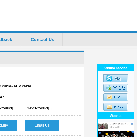
dback
Contact Us
ional Manufacturers
Favorite
|
Set Home
Online service
cd cable&eDP cable
e :
Product]
[Next Product]→
Wechat
quiry
Email Us