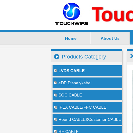
Home
About Us
SuZhou TouchWire Electronic Te
Products Category
LVDS CABLE
eDP Dispalykabel
SGC CABLE
IPEX CABLE/FFC CABLE
Round CABLE&Customer CABLE
RF CABLE