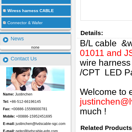
Wiress harness CABLE
Connector & Wafer
Details:
News
B/L cable &w
none
01011 and 
Contact Us
wire harness
/CPT LED Pane
Welcome to em
Name:
Justinchen
justinchen@
Tel:
+86-512-66196145
much !
Fax:
+00886-15599000781
Mobile:
+00886-15952451695
E-mail:
justinchen@lvdscable-sgc.com
Related Products
E-mail:
peter@lvdscable-edp.com