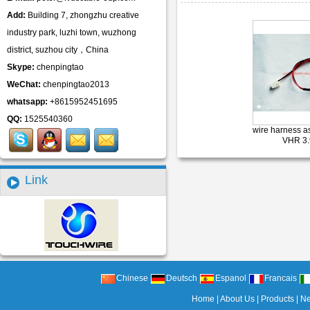
Add:
Building 7, zhongzhu creative
industry park, luzhi town, wuzhong
district, suzhou city，China
Skype:
chenpingtao
WeChat:
chenpingtao2013
whatsapp:
+8615952451695
QQ:
1525540360
wire harness 
VHR 3
Link
Chinese
Deutsch
Espanol
Francais
Home
|
About Us
|
Products
|
N