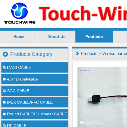
Home
About Us
Products
SuZhou TouchWire Electronic Technology Co.,Ltd --
Products
>
Wiress harn
Products Category
LVDS CABLE
eDP Dispalykabel
SGC CABLE
IPEX CABLE/FFC CABLE
Round CABLE&Customer CABLE
RF CABLE