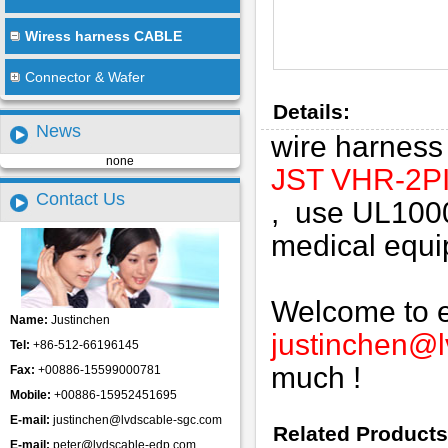
Wiress harness CABLE
Connector & Wafer
Details:
News
wire harnes
none
JST VHR-2P
Contact Us
, use UL100
medical equip
Welcome to em
Name:
Justinchen
justinchen@
Tel:
+86-512-66196145
much !
Fax:
+00886-15599000781
Mobile:
+00886-15952451695
E-mail:
justinchen@lvdscable-sgc.com
Related Products
E-mail:
peter@lvdscable-edp.com