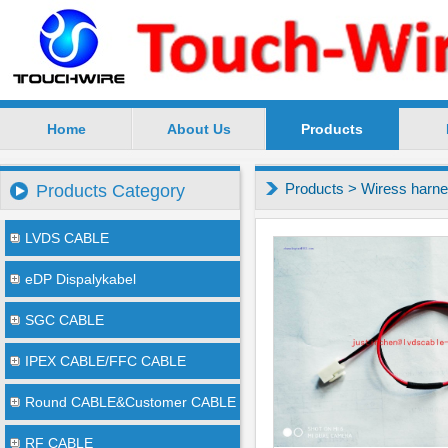
Home
About Us
Products
SuZhou TouchWire Electronic Technology Co.,Ltd --
Products
>
Wiress harn
Products Category
LVDS CABLE
eDP Dispalykabel
SGC CABLE
IPEX CABLE/FFC CABLE
Round CABLE&Customer CABLE
RF CABLE