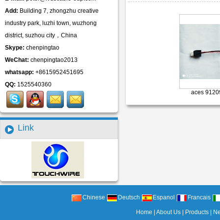
Add:
Building 7, zhongzhu creative
industry park, luzhi town, wuzhong
district, suzhou city，China
Skype:
chenpingtao
WeChat:
chenpingtao2013
whatsapp:
+8615952451695
QQ:
1525540360
aces 9120
Link
Chinese
Deutsch
Espanol
Francais
Home
|
About Us
|
Products
|
N